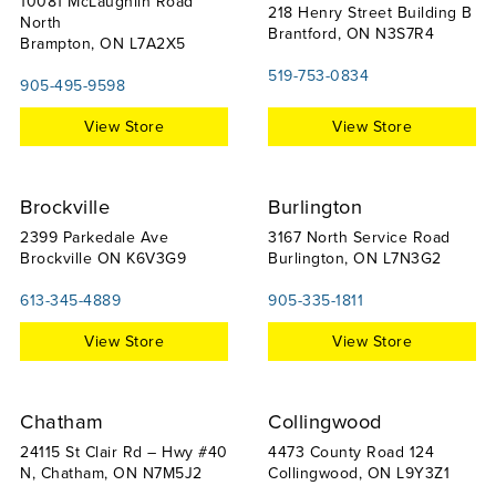
10081 McLaughlin Road
218 Henry Street Building B
North
Brantford, ON N3S7R4
Brampton, ON L7A2X5
519-753-0834
905-495-9598
View Store
View Store
Brockville
Burlington
2399 Parkedale Ave
3167 North Service Road
Brockville ON K6V3G9
Burlington, ON L7N3G2
613-345-4889
905-335-1811
View Store
View Store
Chatham
Collingwood
24115 St Clair Rd – Hwy #40
4473 County Road 124
N, Chatham, ON N7M5J2
Collingwood, ON L9Y3Z1