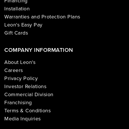
Financing
Installation
Warranties and Protection Plans
Leon's Easy Pay
Gift Cards
COMPANY INFORMATION
About Leon's
Careers
Privacy Policy
Investor Relations
Commercial Division
Franchising
Terms & Conditions
Media Inquiries