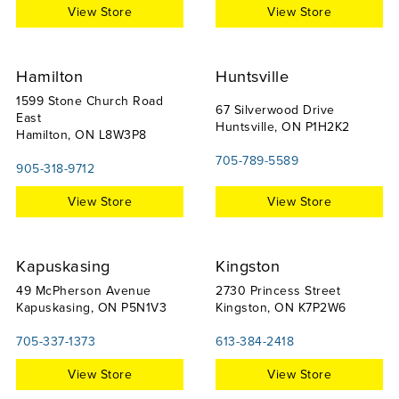
View Store
View Store
Hamilton
Huntsville
1599 Stone Church Road
67 Silverwood Drive
East
Huntsville, ON P1H2K2
Hamilton, ON L8W3P8
705-789-5589
905-318-9712
View Store
View Store
Kapuskasing
Kingston
49 McPherson Avenue
2730 Princess Street
Kapuskasing, ON P5N1V3
Kingston, ON K7P2W6
705-337-1373
613-384-2418
View Store
View Store