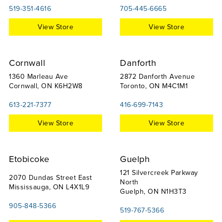
519-351-4616
705-445-6665
View Store
View Store
Cornwall
Danforth
1360 Marleau Ave
2872 Danforth Avenue
Cornwall, ON K6H2W8
Toronto, ON M4C1M1
613-221-7377
416-699-7143
View Store
View Store
Etobicoke
Guelph
121 Silvercreek Parkway
2070 Dundas Street East
North
Mississauga, ON L4X1L9
Guelph, ON N1H3T3
905-848-5366
519-767-5366