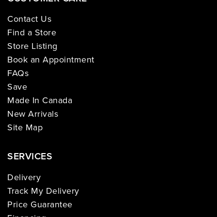
Contact Us
Find a Store
Store Listing
Book an Appointment
FAQs
Save
Made In Canada
New Arrivals
Site Map
SERVICES
Delivery
Track My Delivery
Price Guarantee