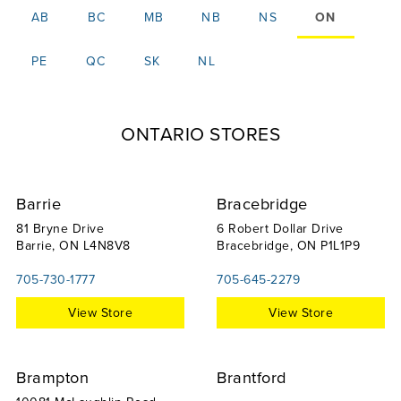
AB
BC
MB
NB
NS
ON
PE
QC
SK
NL
ONTARIO STORES
Barrie
Bracebridge
81 Bryne Drive
6 Robert Dollar Drive
Barrie, ON L4N8V8
Bracebridge, ON P1L1P9
705-730-1777
705-645-2279
View Store
View Store
Brampton
Brantford