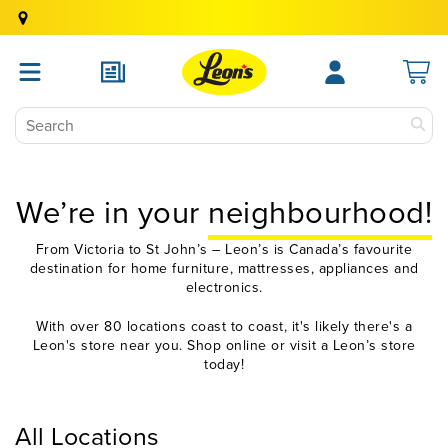
We’re in your
neighbourhood!
From Victoria to St John’s – Leon’s is Canada’s favourite
destination for home furniture, mattresses, appliances and
electronics.
With over 80 locations coast to coast, it's likely there's a
Leon's store near you. Shop online or visit a Leon’s store
today!
All Locations