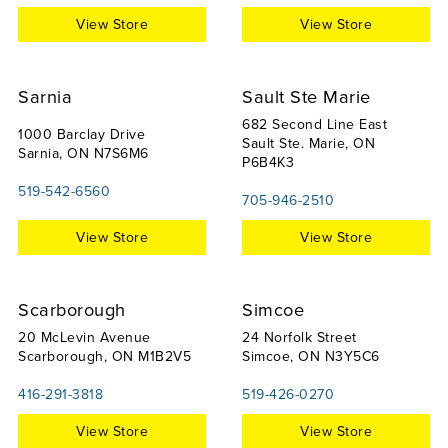
View Store
View Store
Sarnia
Sault Ste Marie
682 Second Line East
1000 Barclay Drive
Sault Ste. Marie, ON
Sarnia, ON N7S6M6
P6B4K3
519-542-6560
705-946-2510
View Store
View Store
Scarborough
Simcoe
20 McLevin Avenue
24 Norfolk Street
Scarborough, ON M1B2V5
Simcoe, ON N3Y5C6
416-291-3818
519-426-0270
View Store
View Store