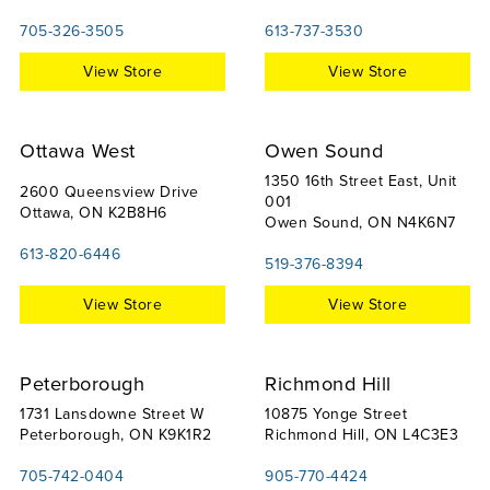
705-326-3505
613-737-3530
View Store
View Store
Ottawa West
Owen Sound
1350 16th Street East, Unit
2600 Queensview Drive
001
Ottawa, ON K2B8H6
Owen Sound, ON N4K6N7
613-820-6446
519-376-8394
View Store
View Store
Peterborough
Richmond Hill
1731 Lansdowne Street W
10875 Yonge Street
Peterborough, ON K9K1R2
Richmond Hill, ON L4C3E3
705-742-0404
905-770-4424