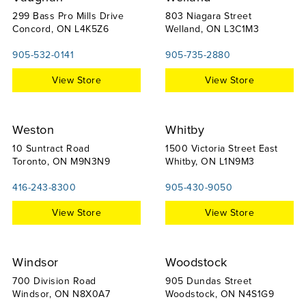
299 Bass Pro Mills Drive
803 Niagara Street
Concord, ON L4K5Z6
Welland, ON L3C1M3
905-532-0141
905-735-2880
View Store
View Store
Weston
Whitby
10 Suntract Road
1500 Victoria Street East
Toronto, ON M9N3N9
Whitby, ON L1N9M3
416-243-8300
905-430-9050
View Store
View Store
Windsor
Woodstock
700 Division Road
905 Dundas Street
Windsor, ON N8X0A7
Woodstock, ON N4S1G9