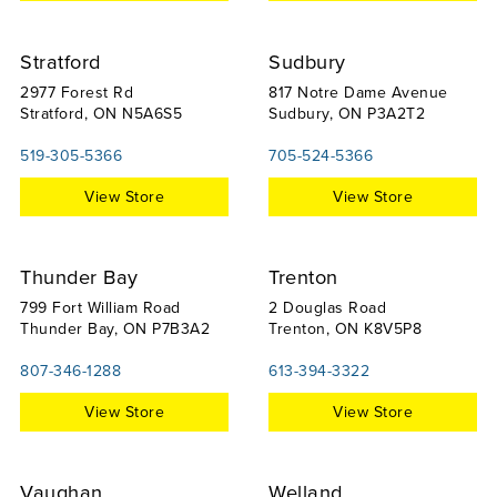
Stratford
Sudbury
2977 Forest Rd
817 Notre Dame Avenue
Stratford, ON N5A6S5
Sudbury, ON P3A2T2
519-305-5366
705-524-5366
View Store
View Store
Thunder Bay
Trenton
799 Fort William Road
2 Douglas Road
Thunder Bay, ON P7B3A2
Trenton, ON K8V5P8
807-346-1288
613-394-3322
View Store
View Store
Vaughan
Welland