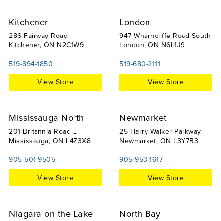
Kitchener
London
286 Fairway Road
947 Wharncliffe Road South
Kitchener, ON N2C1W9
London, ON N6L1J9
519-894-1850
519-680-2111
View Store
View Store
Mississauga North
Newmarket
201 Britannia Road E
25 Harry Walker Parkway
Mississauga, ON L4Z3X8
Newmarket, ON L3Y7B3
905-501-9505
905-953-1617
View Store
View Store
Niagara on the Lake
North Bay