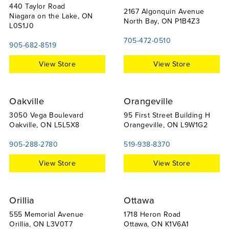
440 Taylor Road
2167 Algonquin Avenue
Niagara on the Lake, ON
North Bay, ON P1B4Z3
L0S1J0
705-472-0510
905-682-8519
View Store
View Store
Oakville
Orangeville
3050 Vega Boulevard
95 First Street Building H
Oakville, ON L5L5X8
Orangeville, ON L9W1G2
905-288-2780
519-938-8370
View Store
View Store
Orillia
Ottawa
555 Memorial Avenue
1718 Heron Road
Orillia, ON L3V0T7
Ottawa, ON K1V6A1