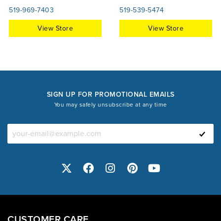
519-969-7403
519-539-5474
View Store
View Store
SIGN UP FOR PROMOTIONAL EMAILS
You may safely unsubscribe at any time
CUSTOMER CARE